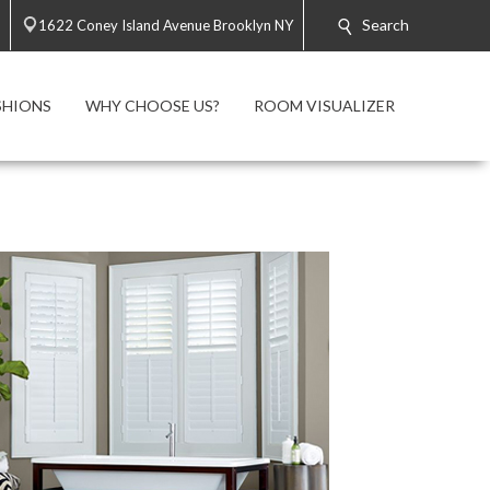
Search
1622 Coney Island Avenue Brooklyn NY
SHIONS
WHY CHOOSE US?
ROOM VISUALIZER