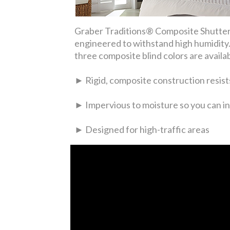
Graber Traditions® Composite Shutters
engineered to withstand high humidity. 
three composite blind colors are availa
► Rigid, composite construction resists
► Impervious to moisture so you can in
► Designed for high-traffic areas