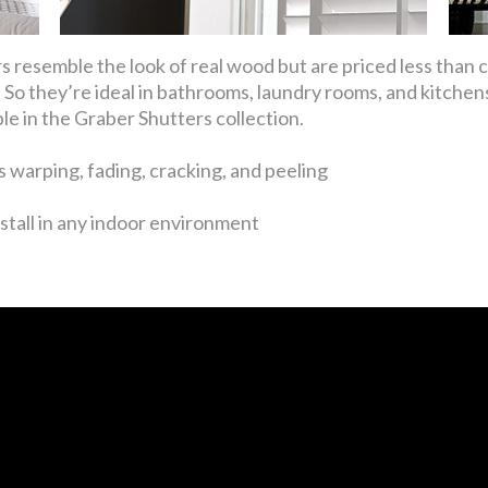
 resemble the look of real wood but are priced less than
So they’re ideal in bathrooms, laundry rooms, and kitchens
ble in the Graber Shutters collection.
 warping, fading, cracking, and peeling
stall in any indoor environment