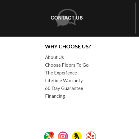
WHY CHOOSE US?
About Us
Choose Floors To Go
The Experience
Lifetime Warranty
60 Day Guarantee
Financing