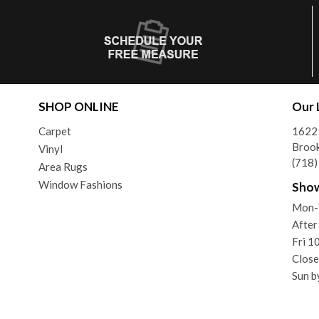
SHOP ONLINE
Our 
Carpet
1622 
Brook
Vinyl
(718
Area Rugs
Window Fashions
Sho
Mon-
After
Fri 
Close
Sun b