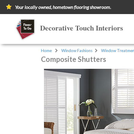
Your locally owned, hometown flooring showroom.
Decorative Touch Interiors
Home
Window Fashions
Window Treatmen
Composite Shutters