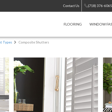
Contact Us
(718) 376-6065
FLOORING
WINDOW FA
t Types
Composite Shutters