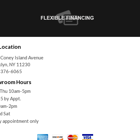
Location
Coney Island Avenue
lyn, NY 11230
) 376-6065
wroom Hours
Thu 10am-5pm
 5 by Appt.
10am-2pm
d Sat
y appointment only