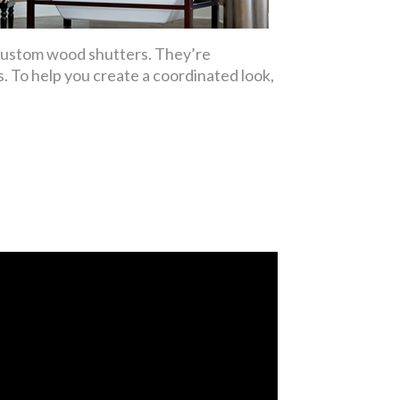
 custom wood shutters. They’re
. To help you create a coordinated look,