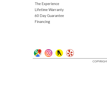
The Experience
Lifetime Warranty
60 Day Guarantee
Financing
COPYRIGHT