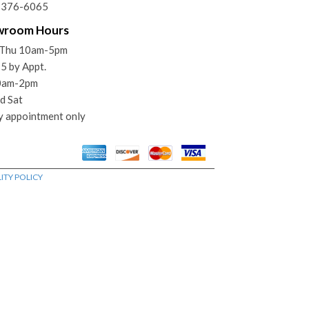
) 376-6065
wroom Hours
Thu 10am-5pm
 5 by Appt.
10am-2pm
d Sat
y appointment only
ITY POLICY