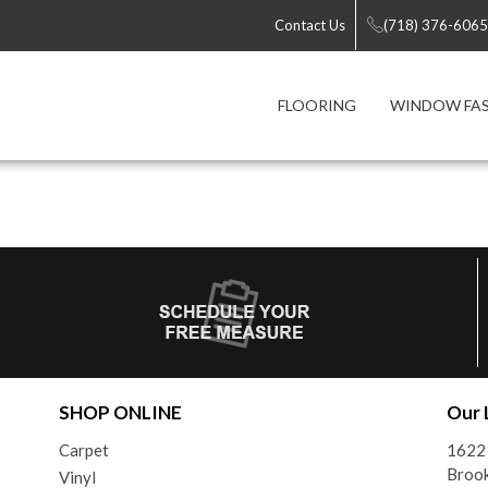
Contact Us
(718) 376-6065
FLOORING
WINDOW FA
SHOP ONLINE
Our 
Carpet
1622 
Brook
Vinyl