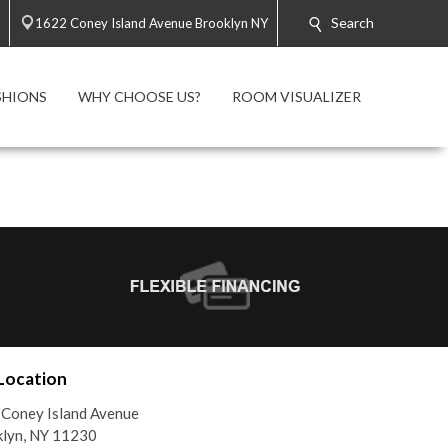
Search
1622 Coney Island Avenue Brooklyn NY
SHIONS
WHY CHOOSE US?
ROOM VISUALIZER
Location
Coney Island Avenue
lyn, NY 11230