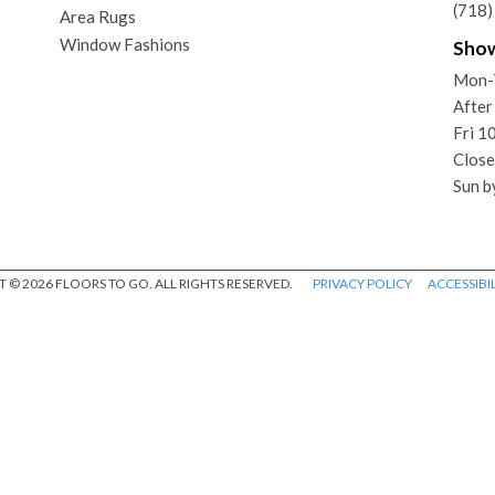
(718
Area Rugs
Window Fashions
Sho
Mon-
After
Fri 
Close
Sun b
 © 2026 FLOORS TO GO. ALL RIGHTS RESERVED.
PRIVACY POLICY
ACCESSIBIL