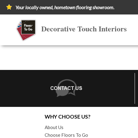
Your locally owned, hometown flooring showroom.
Decorative Touch Interiors
WHY CHOOSE US?
About Us
Choose Floors To Go