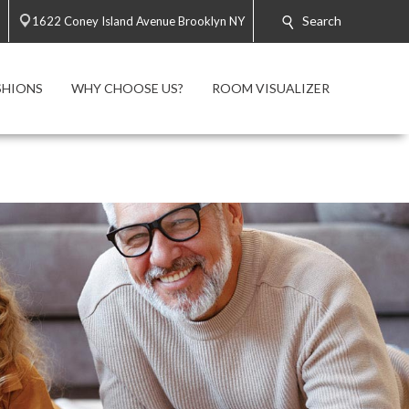
Search
1622 Coney Island Avenue Brooklyn NY
SHIONS
WHY CHOOSE US?
ROOM VISUALIZER