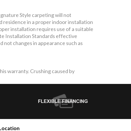
gnature Style carpeting will not
residence in a proper indoor installation
per installation requires use of a suitable
te Installation Standards effective
and not changes in appearance such as
 this warranty. Crushing caused by
Location