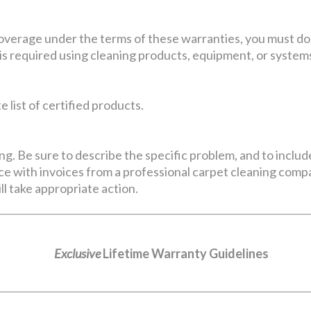
coverage under the terms of these warranties, you must do
is required using cleaning products, equipment, or systems
 list of certified products.
ng. Be sure to describe the specific problem, and to includ
e with invoices from a professional carpet cleaning compan
ll take appropriate action.
Exclusive
Lifetime Warranty Guidelines