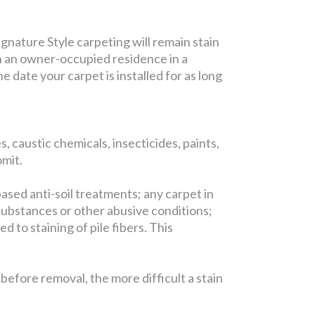
gnature Style carpeting will remain stain
in an owner-occupied residence in a
 date your carpet is installed for as long
, caustic chemicals, insecticides, paints,
omit.
based anti-soil treatments; any carpet in
substances or other abusive conditions;
 to staining of pile fibers. This
efore removal, the more difficult a stain