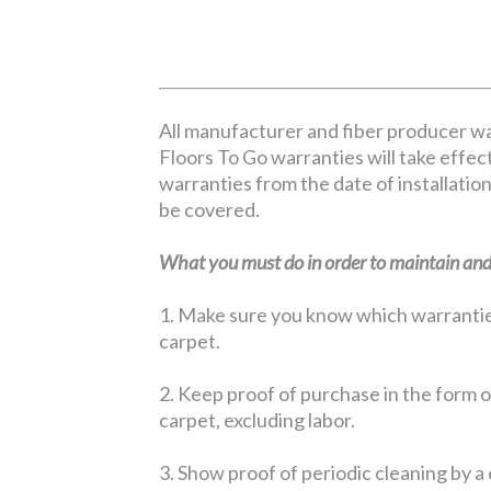
All manufacturer and fiber producer wa
Floors To Go warranties will take effect
warranties from the date of installation
be covered.
What you must do in order to maintain and 
1. Make sure you know which warranties 
carpet.
2. Keep proof of purchase in the form of
carpet, excluding labor.
3. Show proof of periodic cleaning by a 