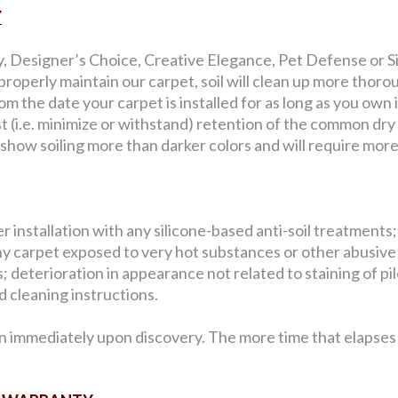
Y
y, Designer’s Choice, Creative Elegance, Pet Defense or Sig
roperly maintain our carpet, soil will clean up more thorou
 the date your carpet is installed for as long as you own i
st (i.e. minimize or withstand) retention of the common dry
l show soiling more than darker colors and will require mor
 installation with any silicone-based anti-soil treatments;
y carpet exposed to very hot substances or other abusive
 deterioration in appearance not related to staining of pile 
 cleaning instructions.
n immediately upon discovery. The more time that elapses b