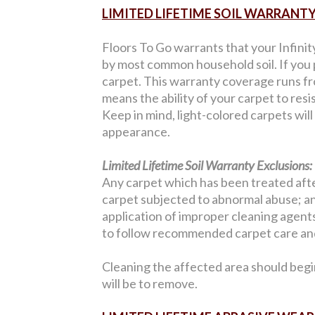
LIMITED LIFETIME SOIL WARRANT
Floors To Go warrants that your Infinit
by most common household soil. If you p
carpet. This warranty coverage runs from
means the ability of your carpet to resi
Keep in mind, light-colored carpets wil
appearance.
Limited Lifetime Soil Warranty Exclusions:
Any carpet which has been treated after
carpet subjected to abnormal abuse; an
application of improper cleaning agents;
to follow recommended carpet care and
Cleaning the affected area should begi
will be to remove.