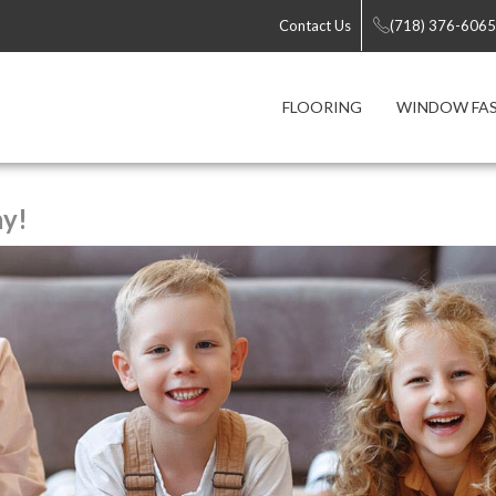
Contact Us
(718) 376-6065
FLOORING
WINDOW FA
ay!