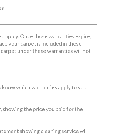
es
ed apply. Once those warranties expire,
lace your carpet is included in these
ur carpet under these warranties will not
 to know which warranties apply to your
r, showing the price you paid for the
statement showing cleaning service will