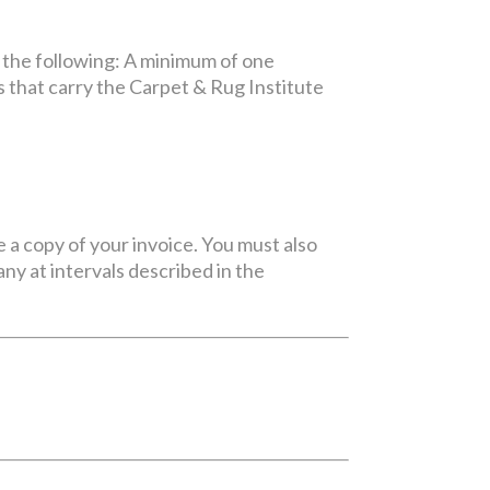
 the following: A minimum of one
 that carry the Carpet & Rug Institute
e a copy of your invoice. You must also
y at intervals described in the