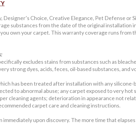
TY
y, Designer’s Choice, Creative Elegance, Pet Defense or Si
age substances from the date of the original installation 
s you own your carpet. This warranty coverage runs from the
:
ecifically excludes stains from substances such as bleaches
, very strong dyes, acids, feces, oil-based substances, and v
hich has been treated after installation with any silicone-
jected to abnormal abuse; any carpet exposed to very hot 
er cleaning agents; deterioration in appearance not related
w recommended carpet care and cleaning instructions.
n immediately upon discovery. The more time that elapses b