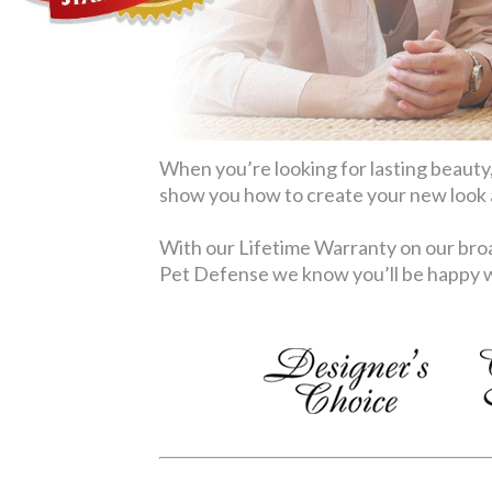
When you’re looking for lasting beauty,
show you how to create your new look at
With our Lifetime Warranty on our broa
Pet Defense we know you’ll be happy wi