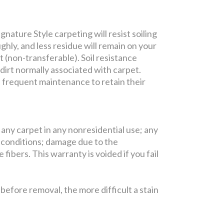
nature Style carpeting will resist soiling
ghly, and less residue will remain on your
t (non-transferable). Soil resistance
 dirt normally associated with carpet.
e frequent maintenance to retain their
 any carpet in any nonresidential use; any
 conditions; damage due to the
fibers. This warranty is voided if you fail
efore removal, the more difficult a stain