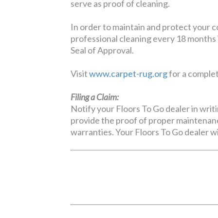
serve as proof of cleaning.
In order to maintain and protect your 
professional cleaning every 18 months 
Seal of Approval.
Visit
www.carpet-rug.org
for a complete
Filing a Claim:
Notify your Floors To Go dealer in writi
provide the proof of proper maintenanc
warranties. Your Floors To Go dealer wi