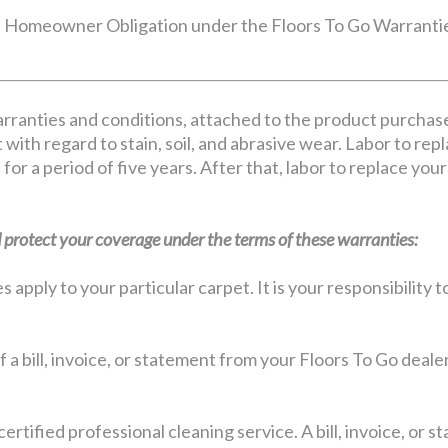
Homeowner Obligation under the Floors To Go Warranti
rranties and conditions, attached to the product purchas
 with regard to stain, soil, and abrasive wear. Labor to rep
 for a period of five years. After that, labor to replace yo
protect your coverage under the terms of these warranties:
apply to your particular carpet. It is your responsibility
 a bill, invoice, or statement from your Floors To Go deale
certified professional cleaning service. A bill, invoice, or 