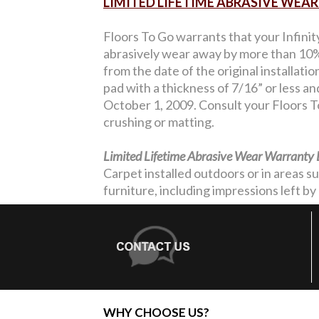
LIMITED LIFETIME ABRASIVE WE
Floors To Go warrants that your Infinit
abrasively wear away by more than 10% 
from the date of the original installati
pad with a thickness of 7/16” or less a
October 1, 2009. Consult your Floors To
crushing or matting.
Limited Lifetime Abrasive Wear Warranty 
Carpet installed outdoors or in areas s
furniture, including impressions left by 
WHY CHOOSE US?