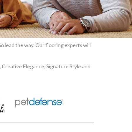
o lead the way. Our flooring experts will
, Creative Elegance, Signature Style and