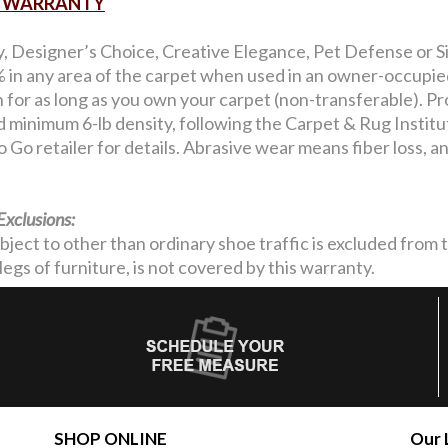
AR WARRANTY
y, Designer’s Choice, Creative Elegance, Pet Defense or Si
in any area of the carpet when used in an owner-occupied 
on for as long as you own your carpet (non-transferable). Pro
nd minimum 6-lb density, following the Carpet & Rug Institu
 Go retailer for details. Abrasive wear means fiber loss, 
Exclusions:
ubject to other than ordinary shoe traffic is excluded from
legs of furniture, is not covered by this warranty.
SHOP ONLINE
Our 