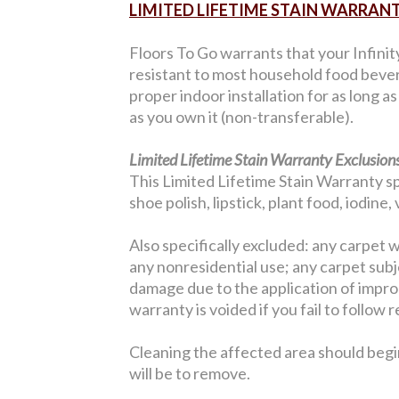
LIMITED LIFETIME STAIN WARRAN
Floors To Go warrants that your Infinit
resistant to most household food bever
proper indoor installation for as long a
as you own it (non-transferable).
Limited Lifetime Stain Warranty Exclusions
This Limited Lifetime Stain Warranty sp
shoe polish, lipstick, plant food, iodine
Also specifically excluded: any carpet w
any nonresidential use; any carpet sub
damage due to the application of improp
warranty is voided if you fail to follo
Cleaning the affected area should begi
will be to remove.