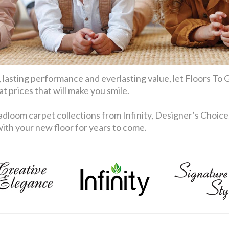
 lasting performance and everlasting value, let Floors To G
 prices that will make you smile.
dloom carpet collections from Infinity, Designer’s Choice
th your new floor for years to come.