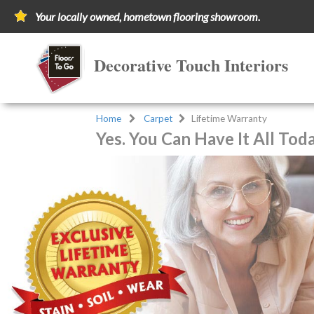
Your locally owned, hometown flooring showroom.
Decorative Touch Interiors
Home
Carpet
Lifetime Warranty
Yes. You Can Have It All Tod